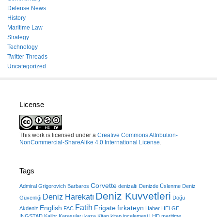
Defense News
History
Maritime Law
Strategy
Technology
Twitter Threads
Uncategorized
License
This work is licensed under a
Creative Commons Attribution-
NonCommercial-ShareAlike 4.0 International License
.
Tags
Corvette
Admiral Grigorovich
Barbaros
denizaltı
Denizde Üslenme
Deniz
Deniz Kuvvetleri
Deniz Harekatı
Güvenliği
Doğu
Fatih
English
Frigate
fırkateyn
Akdeniz
FAC
Haber
HELGE
INGSTAD
Kalibr
Karasuları
kaza
Kitap
kitap incelemesi
LHD
maritime