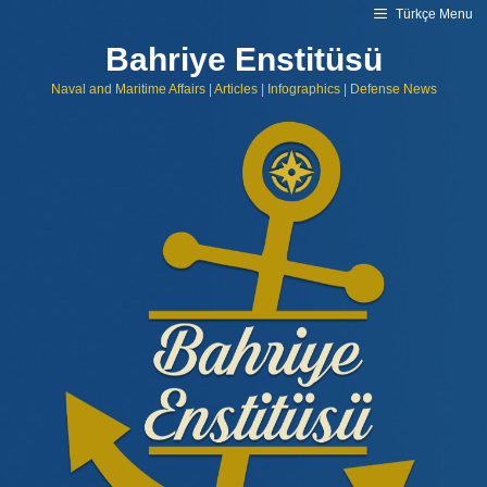
Skip
Türkçe Menu
to
content
Bahriye Enstitüsü
Naval and Maritime Affairs | Articles | Infographics | Defense News