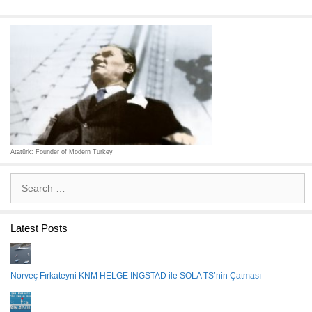
Atatürk: Founder of Modern Turkey
Search
for:
Latest Posts
Norveç Fırkateyni KNM HELGE INGSTAD ile SOLA TS’nin Çatması