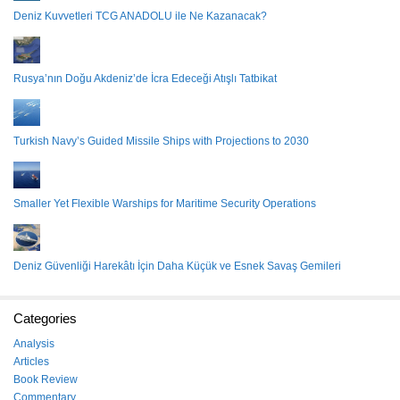
Deniz Kuvvetleri TCG ANADOLU ile Ne Kazanacak?
Rusya’nın Doğu Akdeniz’de İcra Edeceği Atışlı Tatbikat
Turkish Navy’s Guided Missile Ships with Projections to 2030
Smaller Yet Flexible Warships for Maritime Security Operations
Deniz Güvenliği Harekâtı İçin Daha Küçük ve Esnek Savaş Gemileri
Categories
Analysis
Articles
Book Review
Commentary