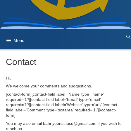
Menu
Contact
Hi,
We welcome your comments and suggestions.
[contact-form][contact-field label=’Name’ type=’name’
required=’1’/][contact-field label=’Email’ type=’email’
required=’1’/][contact-field label=’Website’ type=’url’/][contact-
field label=’Comment’ type=’textarea’ required=’1’/][/contact-
form]
You may also email bahriyeenstitusu@gmail.com if you wish to
reach us.